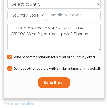
Country
Mobile number
Message
Send recommendation for similar products by email
Contact other dealers with similar listings on my behalf
Send Email
You may also like: