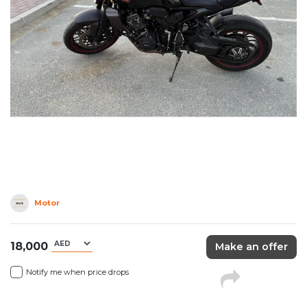
Motor
18,000
Make an offer
Notify me when price drops