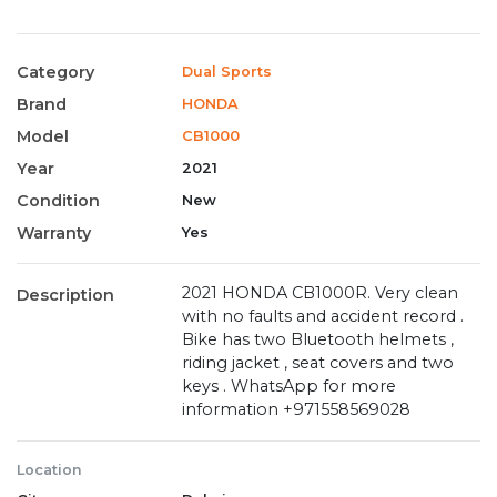
Category
Dual Sports
Brand
HONDA
Model
CB1000
Year
2021
Condition
New
Warranty
Yes
2021 HONDA CB1000R. Very clean
Description
with no faults and accident record .
Bike has two Bluetooth helmets ,
riding jacket , seat covers and two
keys . WhatsApp for more
information +971558569028
Location