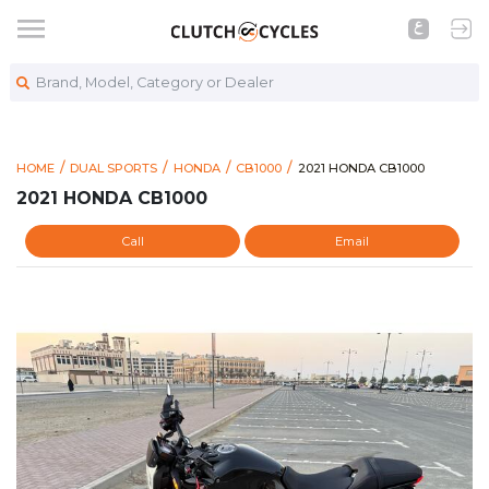
Brand, Model, Category or Dealer
https://www.clutchcycles
2021 HONDA CB1000
HOME
DUAL SPORTS
HONDA
CB1000
2021 HONDA CB1000
2021 HONDA CB1000
Call
Email