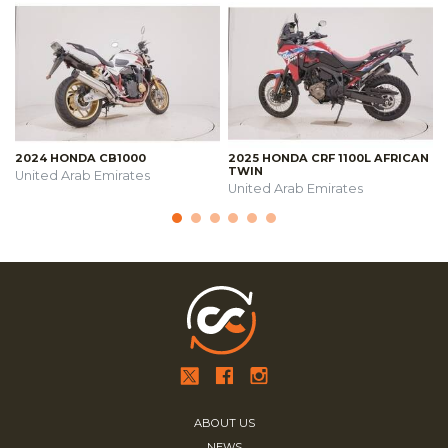
2024 HONDA CB1000
2025 HONDA CRF 1100L AFRICAN
TWIN
United Arab Emirates
United Arab Emirates
ABOUT US
NEWS