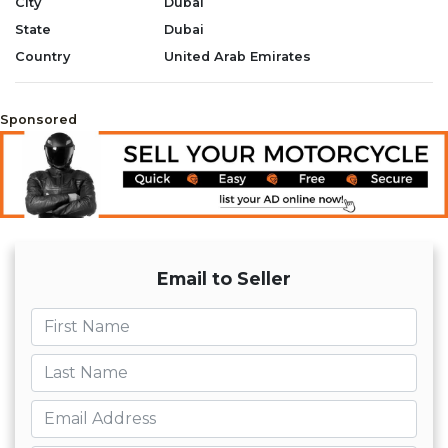
City
Dubai
State
Dubai
Country
United Arab Emirates
Sponsored
Email to Seller
First name
Last name
Email