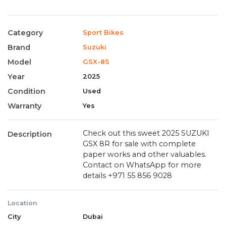
Category
Sport Bikes
Brand
Suzuki
Model
GSX-8S
Year
2025
Condition
Used
Warranty
Yes
Check out this sweet 2025 SUZUKI
Description
GSX 8R for sale with complete
paper works and other valuables.
Contact on WhatsApp for more
details ‪+971 55 856 9028‬
Location
City
Dubai