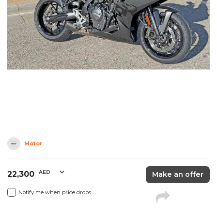
Motor
22,300
Make an offer
Notify me when price drops