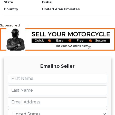
State
Dubai
Country
United Arab Emirates
Sponsored
Email to Seller
First name
Last name
Email
Country