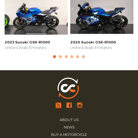
2023 Suzuki GSX-R1000
2020 Suzuki GSX-R1000
United Arab Emirates
United Arab Emirates
ABOUT US
NEWS
BUY A MOTORCYCLE