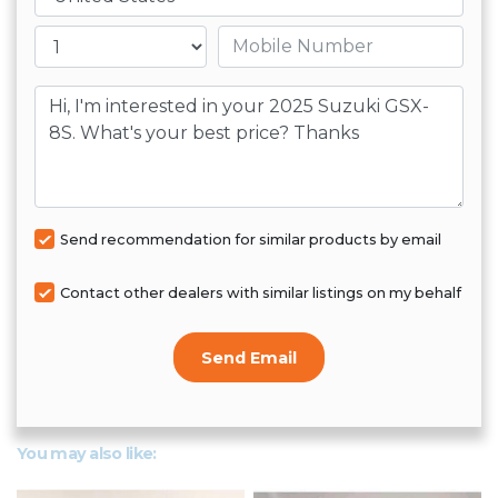
Mobile number
Message
Send recommendation for similar products by email
Contact other dealers with similar listings on my behalf
Send Email
You may also like: