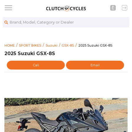
Brand, Model, Category or Dealer
https://www.clutchcycles.
2025 Suzuki GSX-8S
HOME
SPORT BIKES
Suzuki
GSX-8S
2025 Suzuki GSX-8S
2025 Suzuki GSX-8S
Call
Email