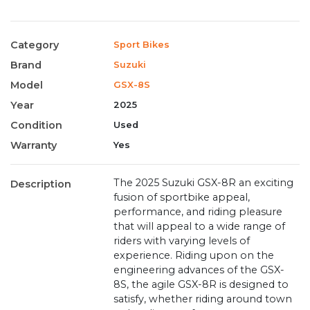
Category
Sport Bikes
Brand
Suzuki
Model
GSX-8S
Year
2025
Condition
Used
Warranty
Yes
The 2025 Suzuki GSX-8R an exciting
Description
fusion of sportbike appeal,
performance, and riding pleasure
that will appeal to a wide range of
riders with varying levels of
experience. Riding upon on the
engineering advances of the GSX-
8S, the agile GSX-8R is designed to
satisfy, whether riding around town