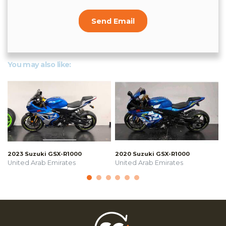
Send Email
You may also like:
2023 Suzuki GSX-R1000
2020 Suzuki GSX-R1000
United Arab Emirates
United Arab Emirates