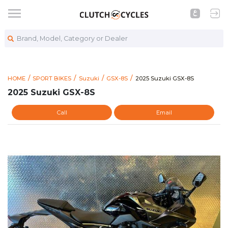
Brand, Model, Category or Dealer
https://www.clutchcycles.
2025 Suzuki GSX-8S
HOME
SPORT BIKES
Suzuki
GSX-8S
2025 Suzuki GSX-8S
2025 Suzuki GSX-8S
Call
Email