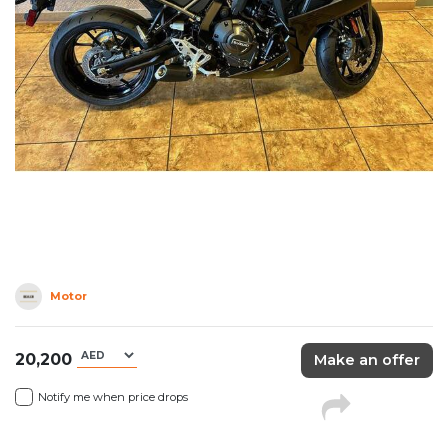
Motor
20,200
Make an offer
Notify me when price drops