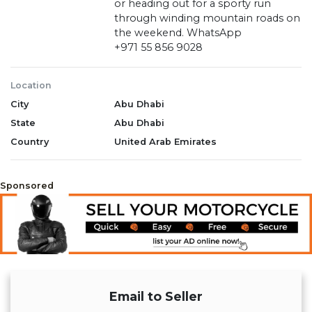
or heading out for a sporty run
through winding mountain roads on
the weekend. WhatsApp
‪+971 55 856 9028‬
Location
City
Abu Dhabi
State
Abu Dhabi
Country
United Arab Emirates
Sponsored
Email to Seller