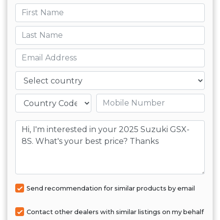
First name
Last name
Email
Country
Mobile number
Message
Send recommendation for similar products by email
Contact other dealers with similar listings on my behalf